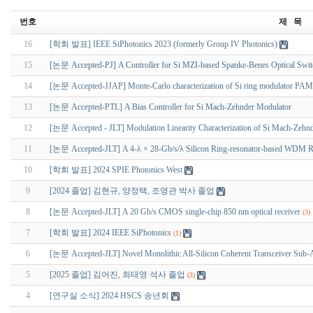
번호
제 목
16
[학회 발표] IEEE SiPhotonics 2023 (formerly Group IV Photonics)
15
[논문 Accepted-PJ] A Controller for Si MZI-based Spanke-Benes Optical Switch
14
[논문 Accepted-JJAP] Monte-Carlo characterization of Si ring modulator PAM
13
[논문 Accepted-PTL] A Bias Controller for Si Mach-Zehnder Modulator
12
[논문 Accepted - JLT] Modulation Linearity Characterization of Si Mach-Zehn
11
[논문 Accepted-JLT] A 4-λ × 28-Gb/s/λ Silicon Ring-resonator-based WDM Rece
10
[학회 발표] 2024 SPIE Photonics West
9
[2024 졸업] 김현규, 양정택, 조영관 박사 졸업
8
[논문 Accepted-JLT] A 20 Gb/s CMOS single-chip 850 nm optical receiver
(3)
7
[학회 발표] 2024 IEEE SiPhotonics
(1)
6
[논문 Accepted-JLT] Novel Monolithic All-Silicon Coherent Transceiver Sub-
5
[2025 졸업] 김어진, 최태영 석사 졸업
(3)
4
[연구실 소식] 2024 HSCS 송년회