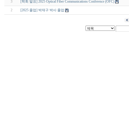
3
[학회 발표] 2025 Optical Fiber Communications Conference (OFC)
2
[2025 졸업] 박재구 박사 졸업