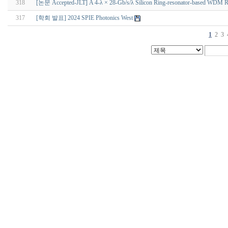
318
[논문 Accepted-JLT] A 4-λ × 28-Gb/s/λ Silicon Ring-resonator-based WDM Rece
317
[학회 발표] 2024 SPIE Photonics West
1
2
3