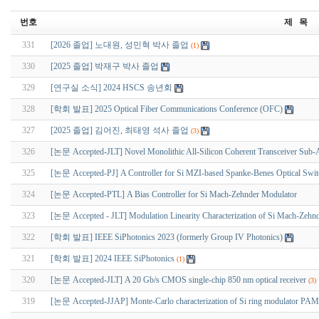
번호
제 목
331
[2026 졸업] 노대원, 성민혁 박사 졸업
(1)
330
[2025 졸업] 박재구 박사 졸업
329
[연구실 소식] 2024 HSCS 송년회
328
[학회 발표] 2025 Optical Fiber Communications Conference (OFC)
327
[2025 졸업] 김어진, 최태영 석사 졸업
(3)
326
[논문 Accepted-JLT] Novel Monolithic All-Silicon Coherent Transceiver Sub-
325
[논문 Accepted-PJ] A Controller for Si MZI-based Spanke-Benes Optical Switch
324
[논문 Accepted-PTL] A Bias Controller for Si Mach-Zehnder Modulator
323
[논문 Accepted - JLT] Modulation Linearity Characterization of Si Mach-Zehn
322
[학회 발표] IEEE SiPhotonics 2023 (formerly Group IV Photonics)
321
[학회 발표] 2024 IEEE SiPhotonics
(1)
320
[논문 Accepted-JLT] A 20 Gb/s CMOS single-chip 850 nm optical receiver
(3)
319
[논문 Accepted-JJAP] Monte-Carlo characterization of Si ring modulator PAM